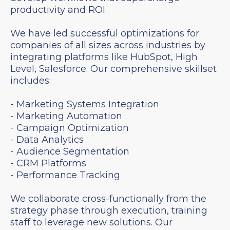
productivity and ROI.
We have led successful optimizations for
companies of all sizes across industries by
integrating platforms like HubSpot, High
Level, Salesforce. Our comprehensive skillset
includes:
- Marketing Systems Integration
- Marketing Automation
- Campaign Optimization
- Data Analytics
- Audience Segmentation
- CRM Platforms
- Performance Tracking
We collaborate cross-functionally from the
strategy phase through execution, training
staff to leverage new solutions. Our