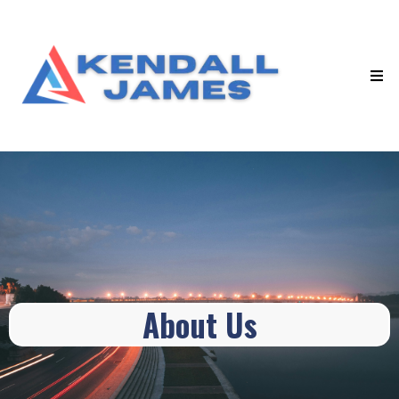
About Us