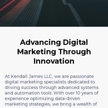
Advancing Digital
Marketing Through
Innovation
At Kendall James LLC, we are passionate
digital marketing specialists dedicated to
driving success through advanced systems
and automation tools. With over 10 years of
experience optimizing data-driven
marketing strategies, we bring a wealth of