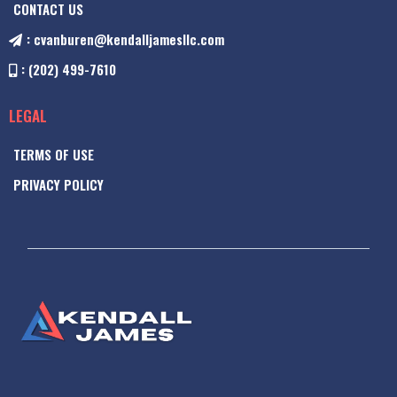
CONTACT US
:
cvanburen@kendalljamesllc.com
: (202) 499-7610
LEGAL
TERMS OF USE
PRIVACY POLICY