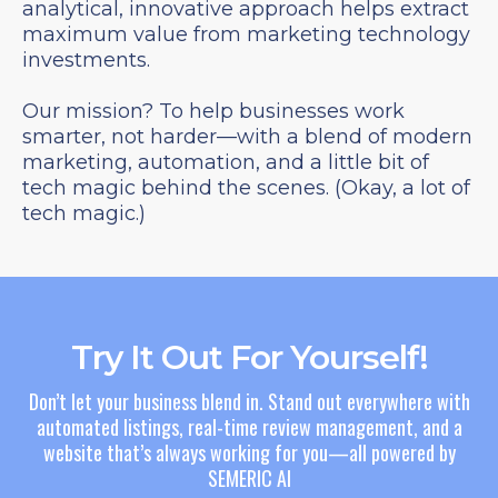
analytical, innovative approach helps extract
maximum value from marketing technology
investments.
Our mission? To help businesses work
smarter, not harder—with a blend of modern
marketing, automation, and a little bit of
tech magic behind the scenes. (Okay, a lot of
tech magic.)
Try It Out For Yourself!
Don’t let your business blend in. Stand out everywhere with
automated listings, real-time review management, and a
website that’s always working for you—all powered by
SEMERIC AI