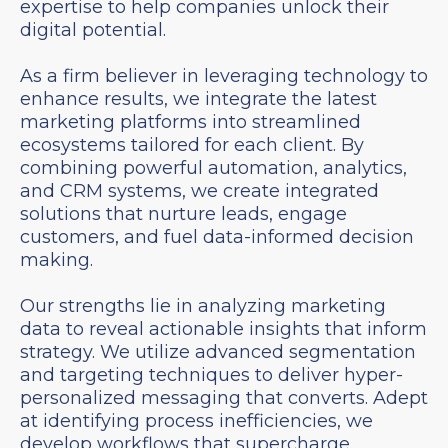
expertise to help companies unlock their
digital potential.
As a firm believer in leveraging technology to
enhance results, we integrate the latest
marketing platforms into streamlined
ecosystems tailored for each client. By
combining powerful automation, analytics,
and CRM systems, we create integrated
solutions that nurture leads, engage
customers, and fuel data-informed decision
making.
Our strengths lie in analyzing marketing
data to reveal actionable insights that inform
strategy. We utilize advanced segmentation
and targeting techniques to deliver hyper-
personalized messaging that converts. Adept
at identifying process inefficiencies, we
develop workflows that supercharge