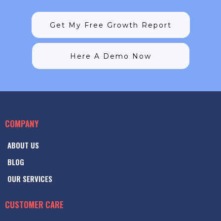
Get My Free Growth Report
Here A Demo Now
COMPANY
ABOUT US
BLOG
OUR SERVICES
CUSTOMER CARE