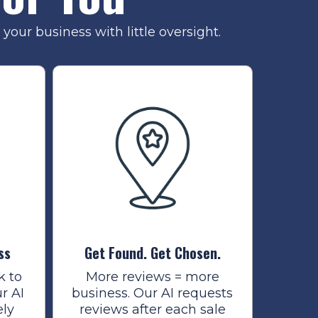
your business with little oversight.
ss
Get Found. Get Chosen.
k to
More reviews = more
r AI
business. Our AI requests
ely
reviews after each sale