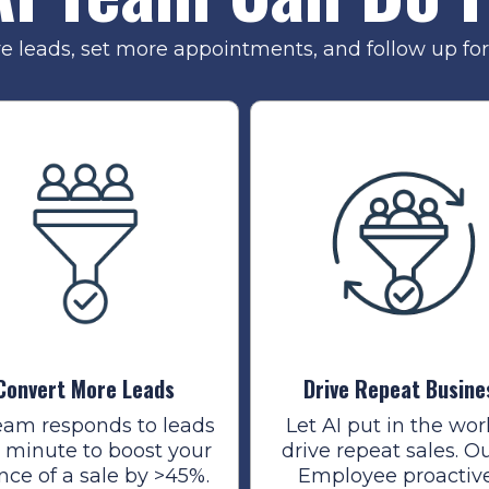
re leads, set more appointments, and follow up for 
Convert More Leads
Drive Repeat Busine
eam responds to leads
Let AI put in the wor
1 minute to boost your
drive repeat sales. Ou
nce of a sale by >45%.
Employee proactiv