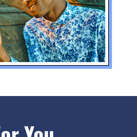
or You