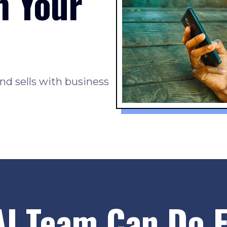
h Your
nd sells with business
AI Team Can Do F