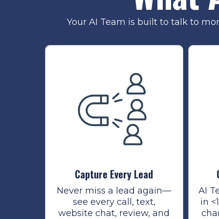
Your AI Team is built to talk to mo
Capture Every Lead
Never miss a lead again—
AI T
see every call, text,
in <
website chat, review, and
cha