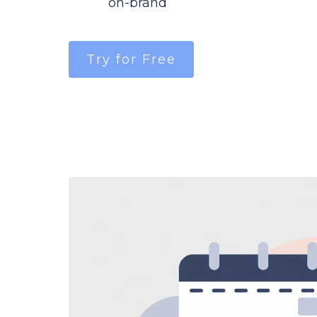
on-brand
Try for Free