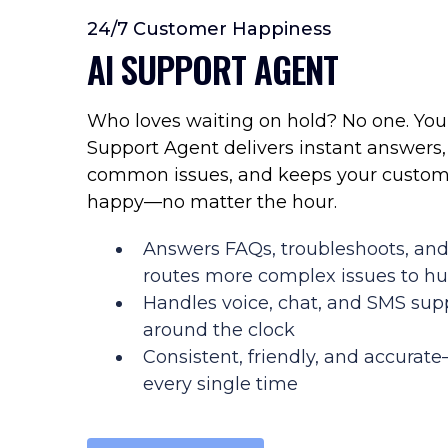
24/7 Customer Happiness
AI SUPPORT AGENT
Who loves waiting on hold? No one. You
Support Agent delivers instant answers,
common issues, and keeps your custom
happy—no matter the hour.
Answers FAQs, troubleshoots, an
routes more complex issues to 
Handles voice, chat, and SMS sup
around the clock
Consistent, friendly, and accurat
every single time