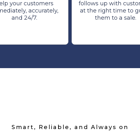
elp your customers
follows up with cust
ediately, accurately,
at the right time to 
and 24/7.
them to a sale.
m Built For You
Smart, Reliable, and Always on