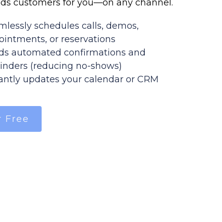
ds customers for you—on any channel.
mlessly schedules calls, demos,
ointments, or reservations
ds automated confirmations and
inders (reducing no-shows)
tantly updates your calendar or CRM
r Free