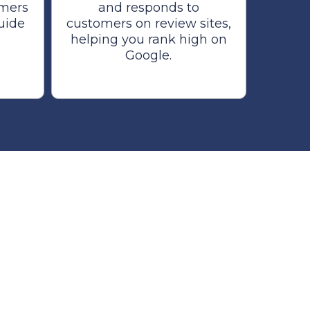
omers
and responds to
guide
customers on review sites,
helping you rank high on
Google.
r Business.