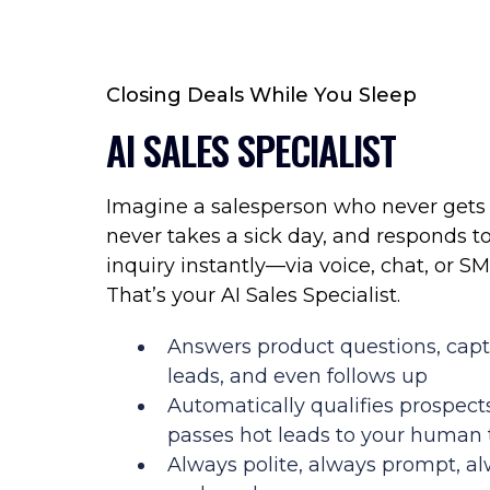
Closing Deals While You Sleep
AI SALES SPECIALIST
Imagine a salesperson who never gets 
never takes a sick day, and responds t
inquiry instantly—via voice, chat, or SM
That’s your AI Sales Specialist.
Answers product questions, cap
leads, and even follows up
Automatically qualifies prospect
passes hot leads to your human
Always polite, always prompt, a