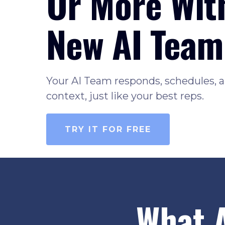
Or More Wit
New AI Team
Your AI Team responds, schedules, a
context, just like your best reps.
TRY IT FOR FREE
What 