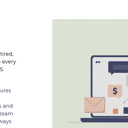
tired,
o every
S.
tures
s and
 team
lways