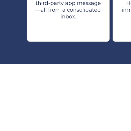
third-party app message
H
—all from a consolidated
imm
inbox.
The AI Tea