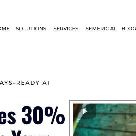
OME
SOLUTIONS
SERVICES
SEMERIC AI
BLOG
AYS-READY AI
les 30%