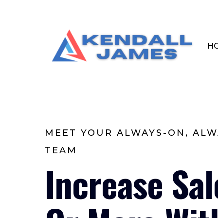
H
MEET YOUR ALWAYS-ON, ALW
TEAM
Increase Sa