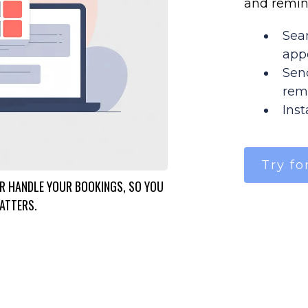
and remin
Sea
app
Sen
rem
Ins
Try fo
 HANDLE YOUR BOOKINGS, SO YOU
ATTERS.