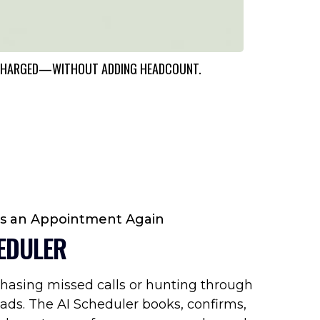
ERCHARGED—WITHOUT ADDING HEADCOUNT.
ss an Appointment Again
EDULER
hasing missed calls or hunting through
ads. The AI Scheduler books, confirms,