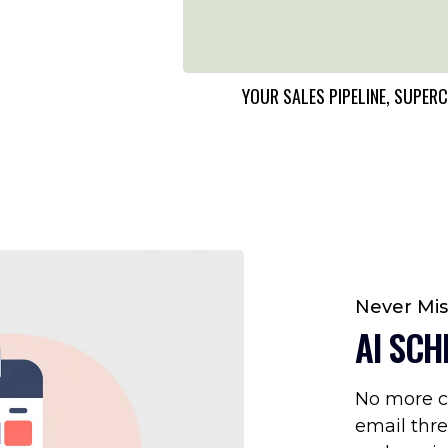
YOUR SALES PIPELINE, SUP
Never Mi
AI SCH
No more c
email thre