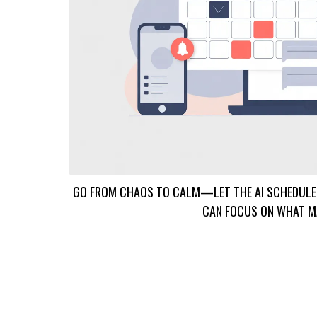
GO FROM CHAOS TO CALM—LET THE AI SCHEDULER
CAN FOCUS ON WHAT M