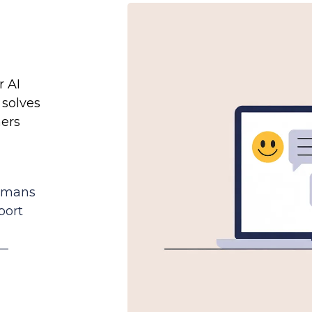
r AI
 solves
ers
d
humans
port
e—