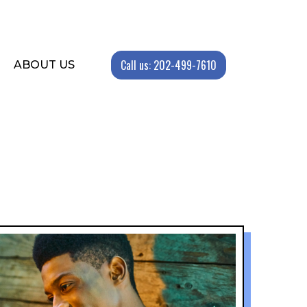
Call us: 202-499-7610
ABOUT US