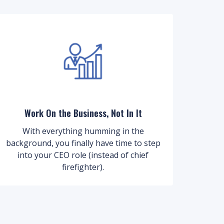
Work On the Business, Not In It
With everything humming in the
background, you finally have time to step
into your CEO role (instead of chief
firefighter).