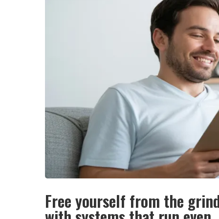
Free yourself from the grin
with systems that run even