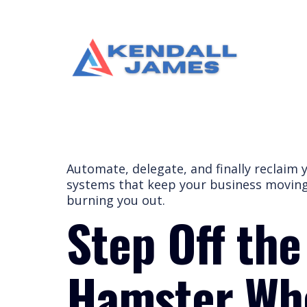
Automate, delegate, and finally reclaim 
systems that keep your business movi
burning you out.
Step Off the
Hamster W