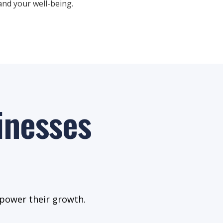
nd your well-being.
inesses
 power their growth.