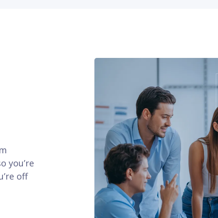
am
so you’re
’re off