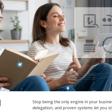
d
Stop being the only engine in your busine
delegation, and proven systems let you st