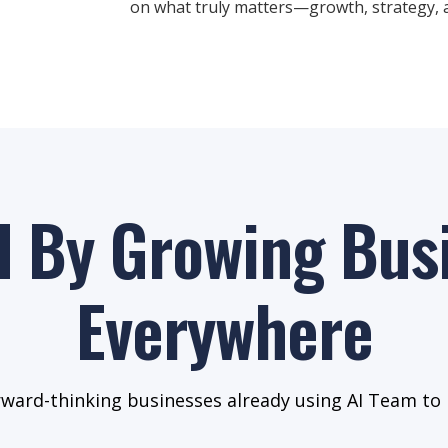
on what truly matters—growth, strategy, a
d By Growing Bus
Everywhere
rward-thinking businesses already using AI Team to