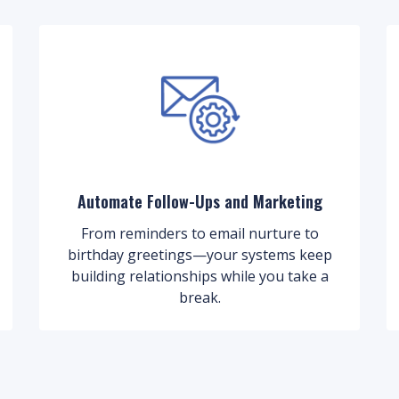
Automate Follow-Ups and Marketing
From reminders to email nurture to
birthday greetings—your systems keep
building relationships while you take a
break.