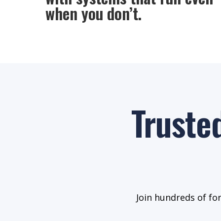
when you don’t.
Truste
Join hundreds of fo