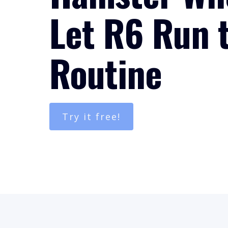
Let R6 Run 
Routine
Try it free!