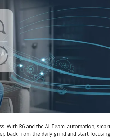
ss. With R6 and the AI Team, automation, smart
ep back from the daily grind and start focusing