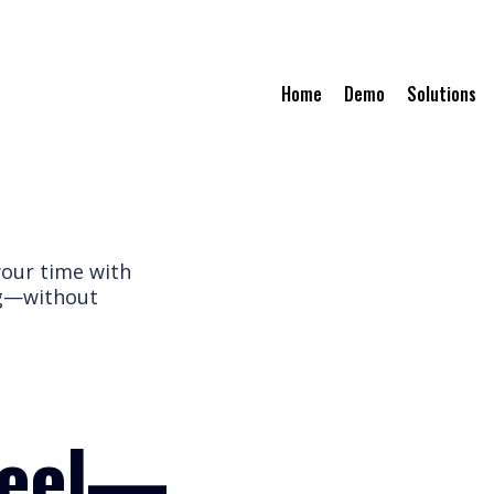
Home
Demo
Solutions
your time with
ng—without
heel—