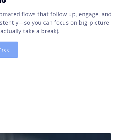
omated flows that follow up, engage, and
stently—so you can focus on big-picture
actually take a break).
Free