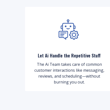
Let Ai Handle the Repetitive Stuff
The Ai Team takes care of common
customer interactions like messaging,
reviews, and scheduling—without
burning you out.