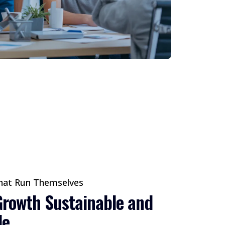
hat Run Themselves
rowth Sustainable and
le