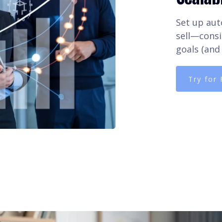
Set up aut
sell—consi
goals (and 
Try for 