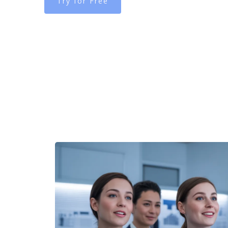
Try for Free