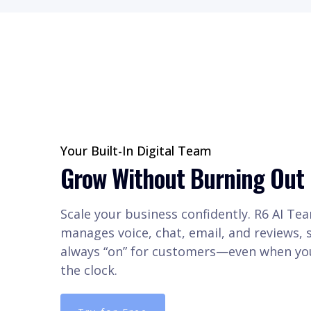
Your Built-In Digital Team
Grow Without Burning Out
Scale your business confidently. R6 AI Te
manages voice, chat, email, and reviews, 
always “on” for customers—even when you
the clock.