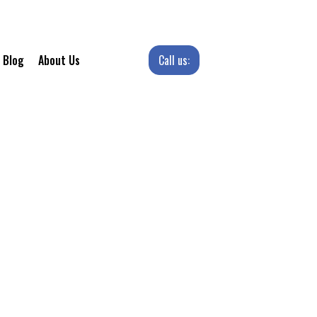
Call us:
Blog
About Us