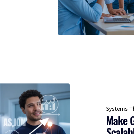
Systems T
Make G
Scalab